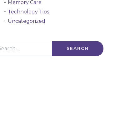
Memory Care
Technology Tips
Uncategorized
arch