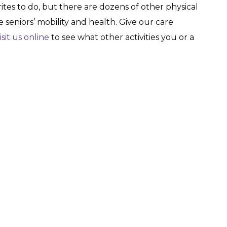
rites to do, but there are dozens of other physical
 seniors’ mobility and health. Give our care
isit us online
to see what other activities you or a