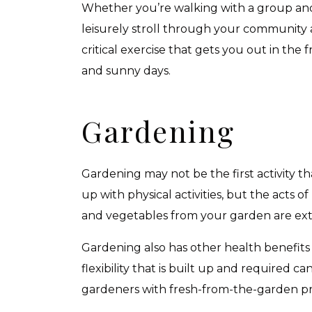
Whether you’re walking with a group and d
leisurely stroll through your community a
critical exercise that gets you out in the
and sunny days.
Gardening
Gardening may not be the first activity t
up with physical activities, but the acts o
and vegetables from your garden are exten
Gardening also has other health benefits 
flexibility that is built up and required 
gardeners with fresh-from-the-garden pr