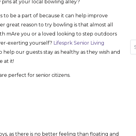
 pins at your local bowling alley?
rs to be a part of because it can help improve
 great reason to try bowling is that almost all
ith mAre you or a loved looking to step outdoors
er-exerting yourself?
Lifesprk Senior Living
Se
help our guests stay as healthy as they wish and
at it!
are perfect for senior citizens.
ys, as there is no better feeling than floating and