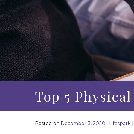
Top 5 Physical
Posted on
December 3, 2020
|
Lifespark