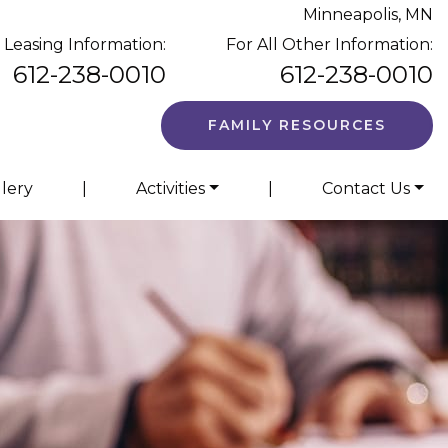
Minneapolis, MN
 Leasing Information:
For All Other Information:
612-238-0010
612-238-0010
FAMILY RESOURCES
llery
|
Activities
|
Contact Us