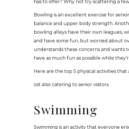
has to offer? Why not try scattering a few
Bowling is an excellent exercise for senio
balance and upper body strength. Another
bowling alleys have their own leagues, w
and have some fun, but worried about ov
understands these concerns and wants to 
have as much fun as possible while they’re 
Here are the top 5 physical activities that 
ost also catering to senior visitors.
Swimming
Swimming is an activity that everyone enjo