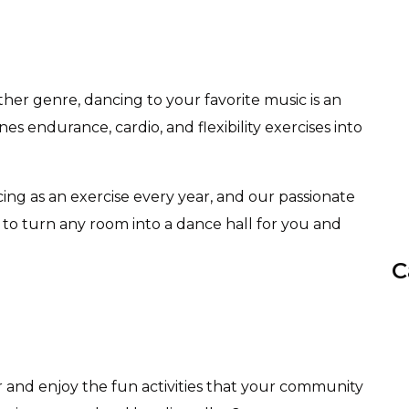
other genre, dancing to your favorite music is an
nes endurance, cardio, and flexibility exercises into
ing as an exercise every year, and our passionate
 to turn any room into a dance hall for you and
C
r and enjoy the fun activities that your community