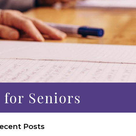
 for Seniors
ecent Posts