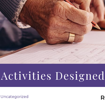
 Activities Designed
R
|
Uncategorized