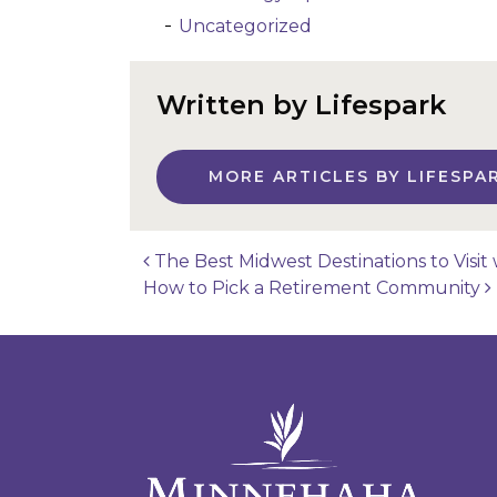
Uncategorized
Written by Lifespark
MORE ARTICLES BY LIFESPA
The Best Midwest Destinations to Visit 
How to Pick a Retirement Community
Post navigatio