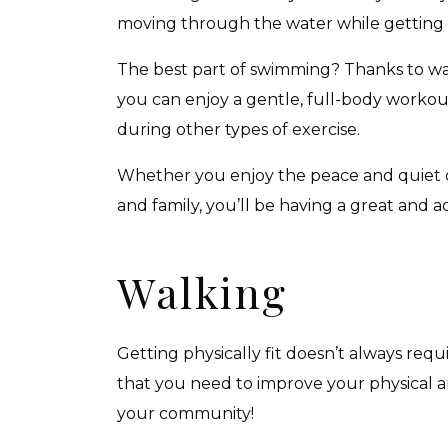
moving through the water while getting a 
The best part of swimming? Thanks to wat
you can enjoy a gentle, full-body worko
during other types of exercise.
Whether you enjoy the peace and quiet of
and family, you’ll be having a great and ac
Walking
Getting physically fit doesn’t always requ
that you need to improve your physical a
your community!