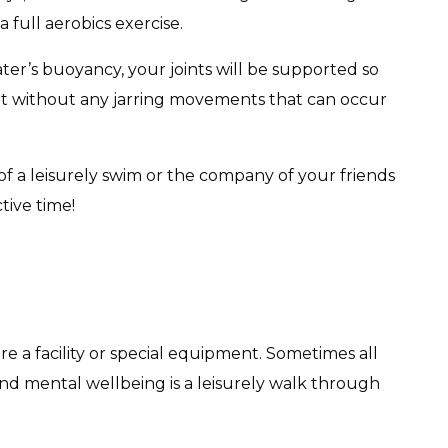
full aerobics exercise.
er’s buoyancy, your joints will be supported so
ut without any jarring movements that can occur
 a leisurely swim or the company of your friends
tive time!
ire a facility or special equipment. Sometimes all
nd mental wellbeing is a leisurely walk through