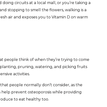
oing circuits at a local mall, or you’re taking a
nd stopping to smell the flowers, walking is a
 fresh air and exposes you to Vitamin D on warm
hat people think of when they’re trying to come
f planting, pruning, watering, and picking fruits
sive activities.
that people normally don’t consider, as the
can help prevent osteoporosis while providing
oduce to eat healthy too.