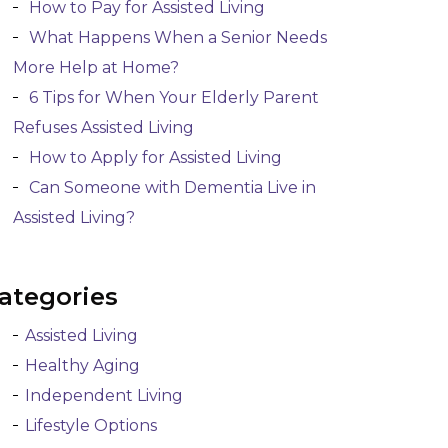
How to Pay for Assisted Living
What Happens When a Senior Needs
More Help at Home?
6 Tips for When Your Elderly Parent
Refuses Assisted Living
How to Apply for Assisted Living
Can Someone with Dementia Live in
Assisted Living?
ategories
Assisted Living
Healthy Aging
Independent Living
Lifestyle Options