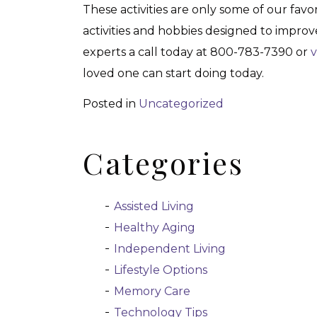
These activities are only some of our favo
activities and hobbies designed to improve
experts a call today at 800-783-7390 or
v
loved one can start doing today.
Posted in
Uncategorized
Categories
Assisted Living
Healthy Aging
Independent Living
Lifestyle Options
Memory Care
Technology Tips