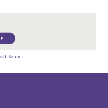
RK
with Seniors
n