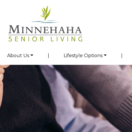
About Us
|
Lifestyle Options
|