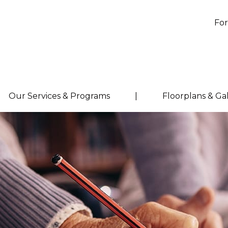
For
Our Services & Programs
|
Floorplans & Ga