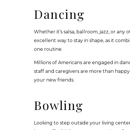
Dancing
Whether it’s salsa, ballroom, jazz, or any 
excellent way to stay in shape, as it combi
one routine.
Millions of Americans are engaged in danc
staff and caregivers are more than happy
your new friends.
Bowling
Looking to step outside your living cente