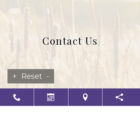
Contact Us
+
Reset
-
LS Senior Living Corporate
Non Discrimination & Accessibility
|
Compliance
Requirements
Powered by
CITIZEN
2026. All rights reserved.