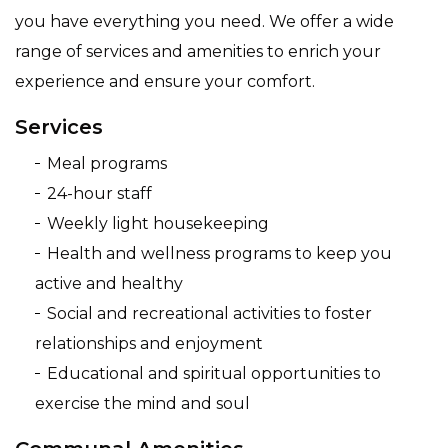
you have everything you need. We offer a wide
range of services and amenities to enrich your
experience and ensure your comfort.
Services
Meal programs
24-hour staff
Weekly light housekeeping
Health and wellness programs to keep you
active and healthy
Social and recreational activities to foster
relationships and enjoyment
Educational and spiritual opportunities to
exercise the mind and soul