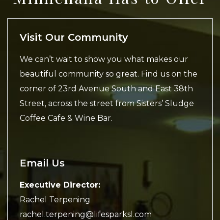
Visit Our Community
We can’t wait to show you what makes our
beautiful community so great. Find us on the
corner of 23rd Avenue South and East 38th
Street, across the street from Sisters’ Sludge
Coffee Cafe & Wine Bar.
Email Us
Executive Director:
Rachel Terpening
rachel.terpening@lifesparksl.com