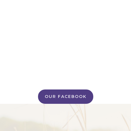
OUR FACEBOOK