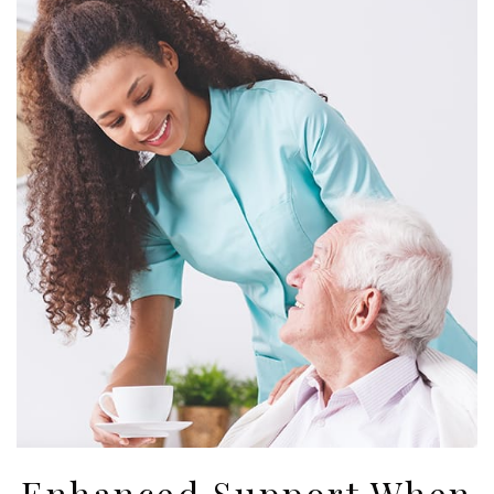
Enhanced Support When