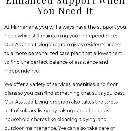
You Need It
At Minnehaha, you will always have the support you
need while still maintaining your independence.
Our Assisted Living program gives residents access
to a more personalized care plan that allows them
to find the perfect balance of assistance and
independence.
We offer a variety of services, amenities, and floor
plans so you can find something that suits you best.
Our Assisted Living program also takes the stress
out of solitary living by taking care of tedious
household chores like cleaning, tidying, and
outdoor maintenance. We can also take care of