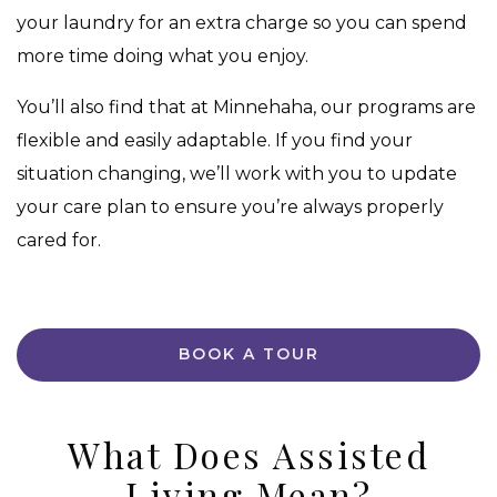
your laundry for an extra charge so you can spend
more time doing what you enjoy.
You’ll also find that at Minnehaha, our programs are
flexible and easily adaptable. If you find your
situation changing, we’ll work with you to update
your care plan to ensure you’re always properly
cared for.
BOOK A TOUR
What Does Assisted
Living Mean?