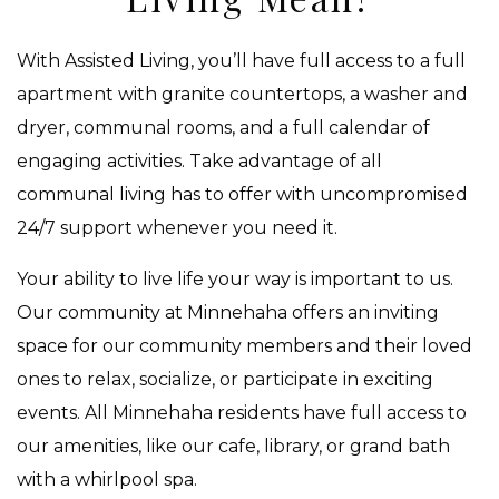
With Assisted Living, you’ll have full access to a full
apartment with granite countertops, a washer and
dryer, communal rooms, and a full calendar of
engaging activities. Take advantage of all
communal living has to offer with uncompromised
24/7 support whenever you need it.
Your ability to live life your way is important to us.
Our community at Minnehaha offers an inviting
space for our community members and their loved
ones to relax, socialize, or participate in exciting
events. All Minnehaha residents have full access to
our amenities, like our cafe, library, or grand bath
with a whirlpool spa.