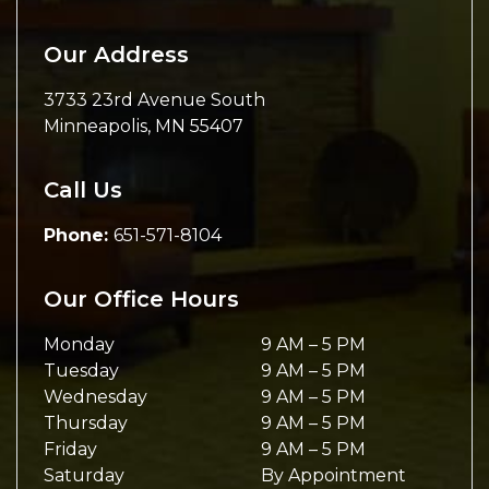
Our Address
3733 23rd Avenue South
Minneapolis
,
MN
55407
Call Us
Phone:
651-571-8104
Our Office Hours
Monday
9 AM
–
5 PM
Tuesday
9 AM
–
5 PM
Wednesday
9 AM
–
5 PM
Thursday
9 AM
–
5 PM
Friday
9 AM
–
5 PM
Saturday
By Appointment