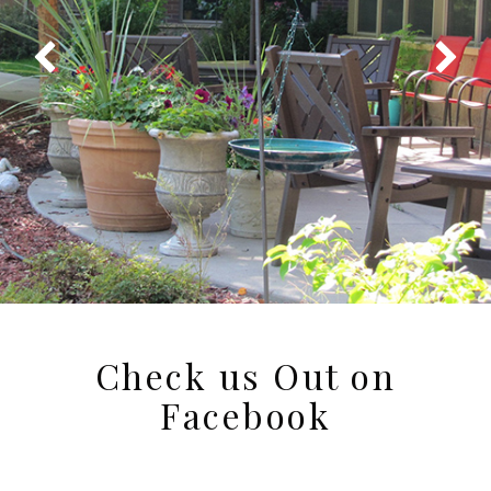
Check us Out on
Facebook