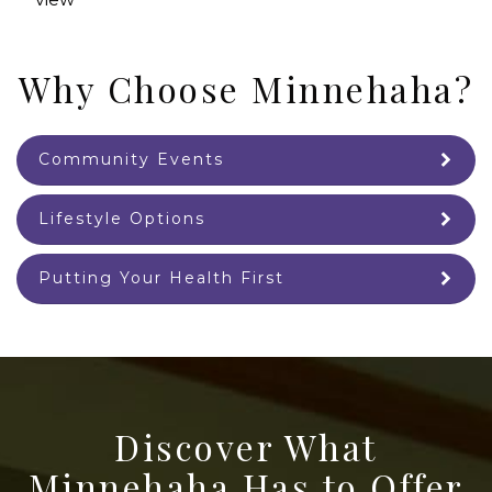
Why Choose Minnehaha?
Community Events
Lifestyle Options
Putting Your Health First
Discover What
Minnehaha Has to Offer