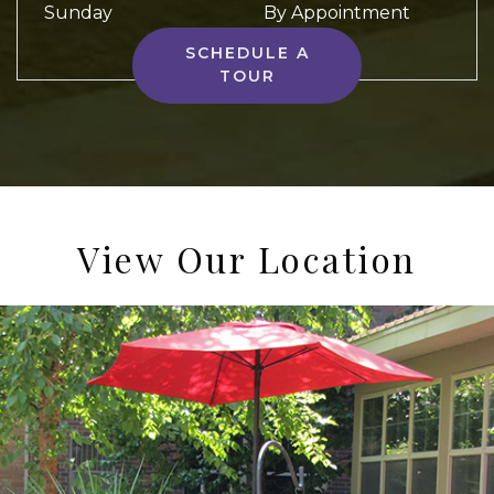
Sunday
By Appointment
SCHEDULE A
TOUR
View Our Location