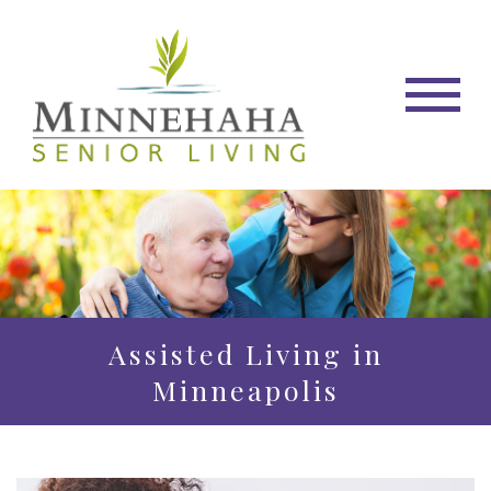
Assisted Living in
Minneapolis