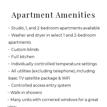
Apartment Amenities
Studio, 1, and 2-bedroom apartments available
Washer and dryer in select 1 and 2-bedroom
apartments
Custom blinds
Full kitchen
Individually controlled temperature settings
All utilities (excluding telephone), including
basic TV satellite package & WiFi
Controlled access entry system
Walk-in showers
Many units with cornered windows for a great
view