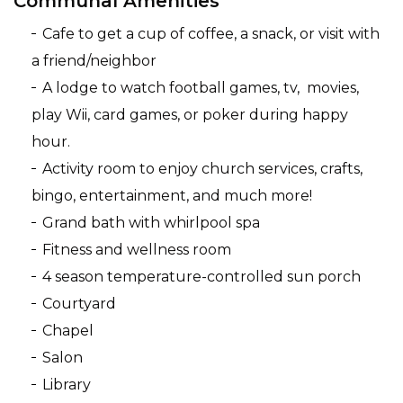
Communal Amenities
Cafe to get a cup of coffee, a snack, or visit with
a friend/neighbor
A lodge to watch football games, tv, movies,
play Wii, card games, or poker during happy
hour.
Activity room to enjoy church services, crafts,
bingo, entertainment, and much more!
Grand bath with whirlpool spa
Fitness and wellness room
4 season temperature-controlled sun porch
Courtyard
Chapel
Salon
Library