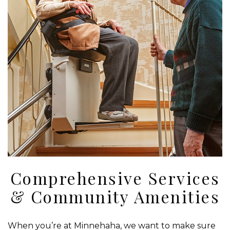
Comprehensive Services
& Community Amenities
When you’re at Minnehaha, we want to make sure