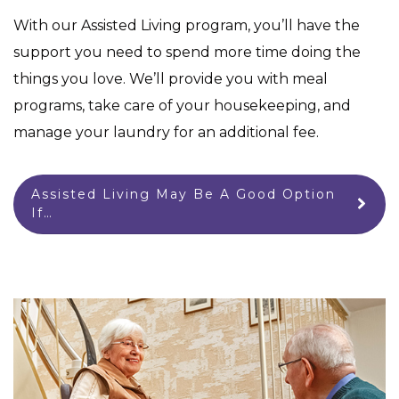
With our Assisted Living program, you’ll have the
support you need to spend more time doing the
things you love. We’ll provide you with meal
programs, take care of your housekeeping, and
manage your laundry for an additional fee.
Assisted Living May Be A Good Option
If…