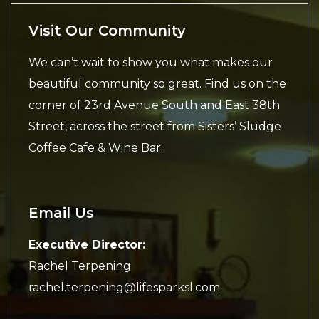
Visit Our Community
We can’t wait to show you what makes our
beautiful community so great. Find us on the
corner of 23rd Avenue South and East 38th
Street, across the street from Sisters’ Sludge
Coffee Cafe & Wine Bar.
Email Us
Executive Director:
Rachel Terpening
rachel.terpening@lifesparksl.com