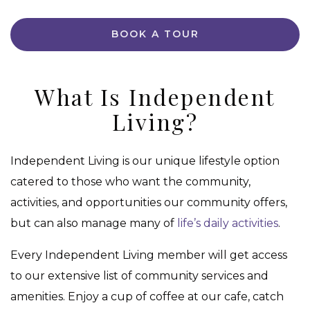
BOOK A TOUR
What Is Independent
Living?
Independent Living is our unique lifestyle option
catered to those who want the community,
activities, and opportunities our community offers,
but can also manage many of
life’s daily activities
.
Every Independent Living member will get access
to our extensive list of community services and
amenities. Enjoy a cup of coffee at our cafe, catch