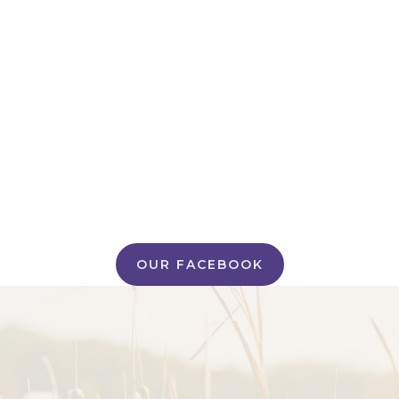
OUR FACEBOOK