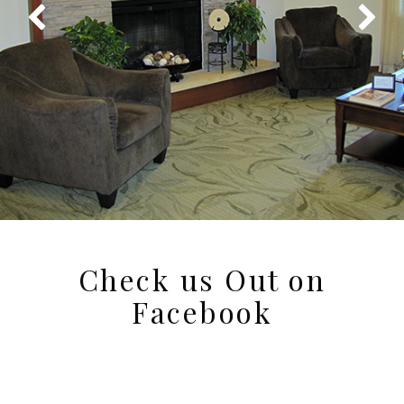
Check us Out on
Facebook