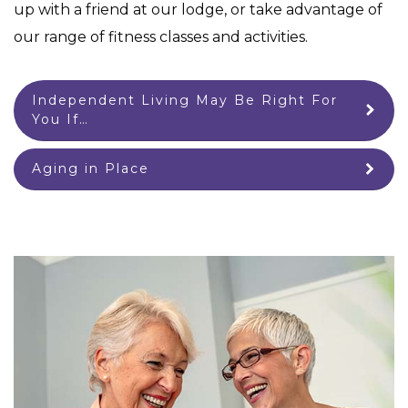
up with a friend at our lodge, or take advantage of
our range of fitness classes and activities.
Independent Living May Be Right For
You If…
Aging in Place