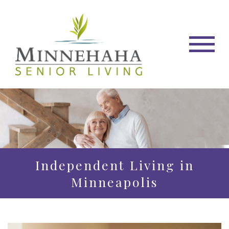
Independent Living in
Minneapolis