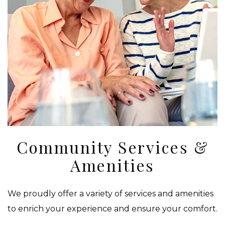
Community Services &
Amenities
We proudly offer a variety of services and amenities
to enrich your experience and ensure your comfort.