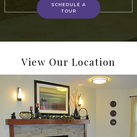
SCHEDULE A
TOUR
View Our Location