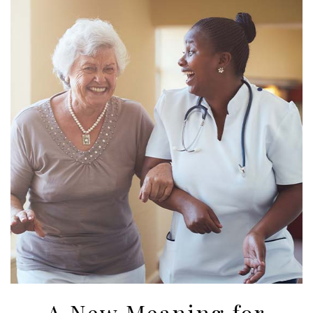
A New Meaning for