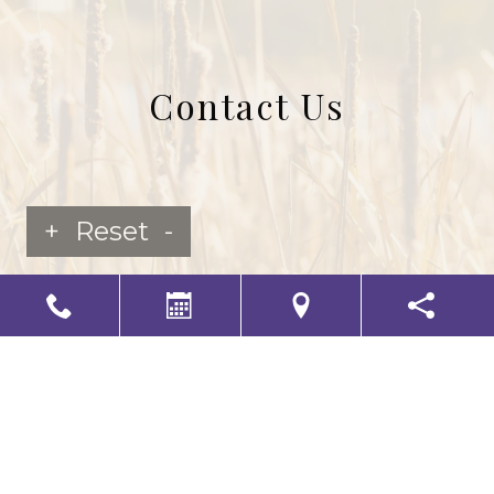
Contact Us
+
Reset
-
LS Senior Living Corporate
Non Discrimination & Accessibility
|
Compliance
Requirements
Powered by
CITIZEN
2026. All rights reserved.