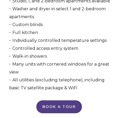
Studio, 1, and 2-bedroom apartments available
Washer and dryer in select 1 and 2-bedroom
apartments
Custom blinds
Full kitchen
Individually controlled temperature settings
Controlled access entry system
Walk-in showers
Many units with cornered windows for a great
view
All utilities (excluding telephone), including
basic TV satellite package & WiFi
BOOK A TOUR