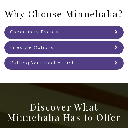
Why Choose Minnehaha?
Community Events
Lifestyle Options
Putting Your Health First
Discover What
Minnehaha Has to Offer