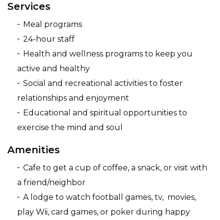
Services
Meal programs
24-hour staff
Health and wellness programs to keep you
active and healthy
Social and recreational activities to foster
relationships and enjoyment
Educational and spiritual opportunities to
exercise the mind and soul
Amenities
Cafe to get a cup of coffee, a snack, or visit with
a friend/neighbor
A lodge to watch football games, tv, movies,
play Wii, card games, or poker during happy