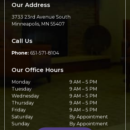
Our Address
3733 23rd Avenue South
Minneapolis
,
MN
55407
Call Us
Phone:
651-571-8104
Our Office Hours
Monday
9 AM
–
5 PM
Tuesday
9 AM
–
5 PM
Wednesday
9 AM
–
5 PM
Thursday
9 AM
–
5 PM
Friday
9 AM
–
5 PM
Saturday
By Appointment
Sunday
By Appointment