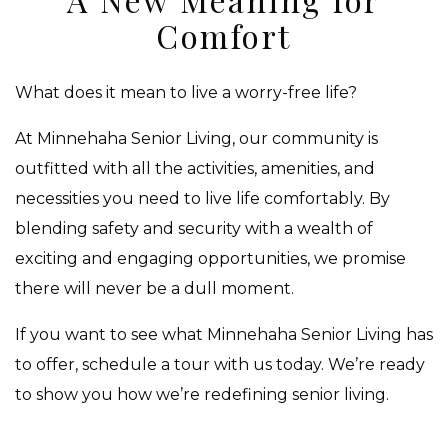
Comfort
What does it mean to live a worry-free life?
At Minnehaha Senior Living, our community is
outfitted with all the activities, amenities, and
necessities you need to live life comfortably. By
blending safety and security with a wealth of
exciting and engaging opportunities, we promise
there will never be a dull moment.
If you want to see what Minnehaha Senior Living has
to offer, schedule a tour with us today. We’re ready
to show you how we’re redefining senior living.