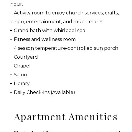
hour.
Activity room to enjoy church services, crafts,
bingo, entertainment, and much more!
Grand bath with whirlpool spa
Fitness and wellness room
4 season temperature-controlled sun porch
Courtyard
Chapel
Salon
Library
Daily Check-ins (Available)
Apartment Amenities