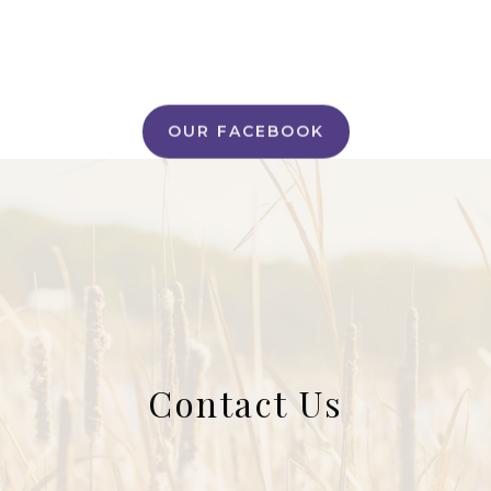
OUR FACEBOOK
Contact Us