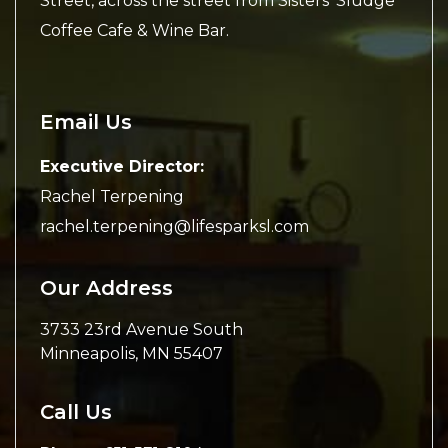
Street, across the street from Sisters’ Sludge
Coffee Cafe & Wine Bar.
Email Us
Executive Director:
Rachel Terpening
rachel.terpening@lifesparksl.com
Our Address
3733 23rd Avenue South
Minneapolis
,
MN
55407
Call Us