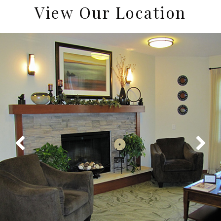
View Our Location