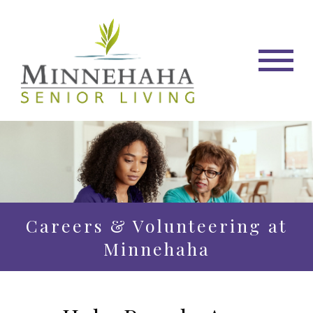
Careers & Volunteering at
Minnehaha