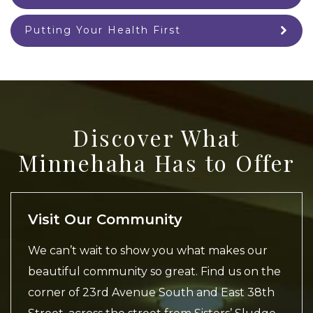
Putting Your Health First
Discover What
Minnehaha Has to Offer
Visit Our Community
We can’t wait to show you what makes our
beautiful community so great. Find us on the
corner of 23rd Avenue South and East 38th