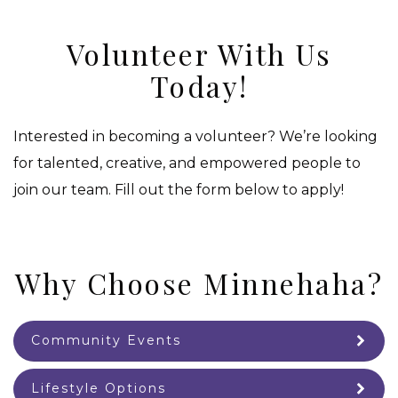
Volunteer With Us
Today!
Interested in becoming a volunteer? We’re looking
for talented, creative, and empowered people to
join our team. Fill out the form below to apply!
Why Choose Minnehaha?
Community Events
Lifestyle Options