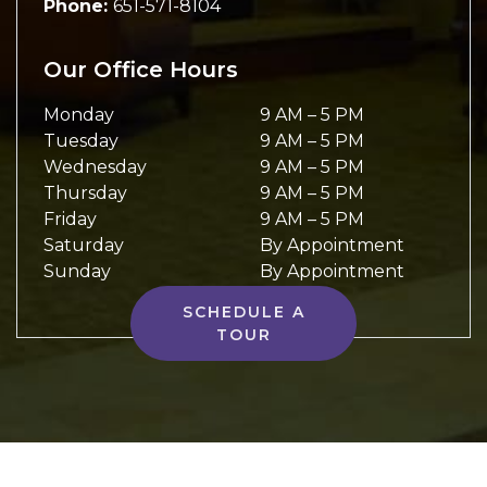
Phone:
651-571-8104
Our Office Hours
Monday
9 AM
–
5 PM
Tuesday
9 AM
–
5 PM
Wednesday
9 AM
–
5 PM
Thursday
9 AM
–
5 PM
Friday
9 AM
–
5 PM
Saturday
By Appointment
Sunday
By Appointment
SCHEDULE A
TOUR