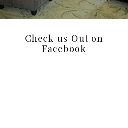
Check us Out on
Facebook