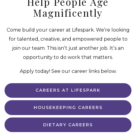
Help People Age
Magnificently
Come build your career at Lifespark. We’re looking
for talented, creative, and empowered people to
join our team. This isnʼt just another job. Itʼs an
opportunity to do work that matters.
Apply today! See our career links below.
CAREERS AT LIFESPARK
HOUSEKEEPING CAREERS
DIETARY CAREERS