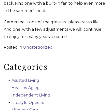
back. Find one with a built-in fan to help even more
in the summer’s heat.
Gardening is one of the greatest pleasures in life.
And one, with a few adjustments we will continue
to enjoy for many years to come!
Posted in
Uncategorized
Categories
Assisted Living
Healthy Aging
Independent Living
Lifestyle Options
Memory Care