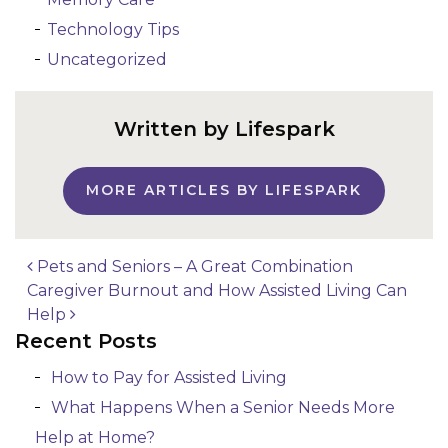
Technology Tips
Uncategorized
Written by Lifespark
MORE ARTICLES BY LIFESPARK
Pets and Seniors – A Great Combination
Caregiver Burnout and How Assisted Living Can
Post navigation
Help
Recent Posts
How to Pay for Assisted Living
What Happens When a Senior Needs More
Help at Home?