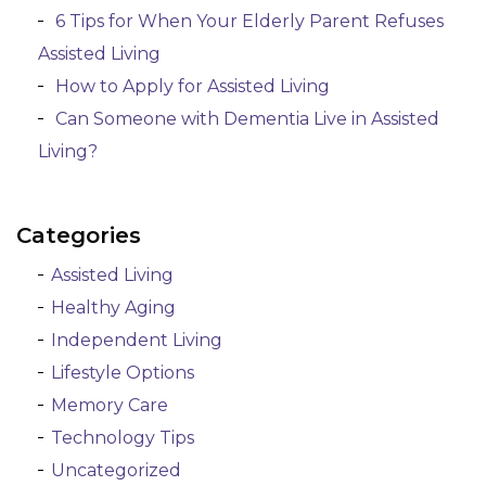
6 Tips for When Your Elderly Parent Refuses
Assisted Living
How to Apply for Assisted Living
Can Someone with Dementia Live in Assisted
Living?
Categories
Assisted Living
Healthy Aging
Independent Living
Lifestyle Options
Memory Care
Technology Tips
Uncategorized