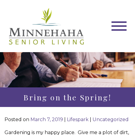
Bring on the Spring!
Posted on
March 7, 2019
|
Lifespark
|
Uncategorized
Gardening is my happy place.
Give me a plot of dirt,