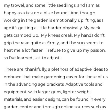
my trowel, and some little seedlings, and I am as
happy as a tick on a blue hound!
And though
working in the garden is emotionally uplifting, as I
age it’s getting a little harder physically. My back
gets cramped up.
My knees creak. My hands don’t
grip the rake quite as firmly, and the sun seems to
heat me a lot faster.
I refuse to give up my passion,
so I’ve learned just to adjust!
There are, thankfully, a plethora of adaptive ideas to
embrace that make gardening easier for those of us
in the advancing age brackets. Adaptive tools and
equipment, with larger grips, lighter weight
materials, and easier designs, can be found in every
garden center and through online sources such as