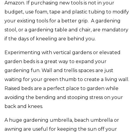
Amazon. If purchasing new tools is not in your
budget, use foam, tape and plastic tubing to modify
your existing tools for a better grip.
A gardening
stool, or a gardening table and chair, are mandatory
if the days of kneeling are behind you.
Experimenting with vertical gardens or elevated
garden beds is a great way to expand your
gardening fun. Wall and trellis spaces are just
waiting for your green thumb to create a living wall.
Raised beds are a perfect place to garden while
avoiding the bending and stooping stress on your
back and knees.
A huge gardening umbrella, beach umbrella or
awning are useful for keeping the sun off your